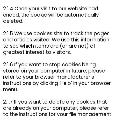
2.1.4 Once your visit to our website had
ended, the cookie will be automatically
deleted.
2.1.5 We use cookies site to track the pages
and articles visited. We use this information
to see which items are (or are not) of
greatest interest to visitors.
2.1.6 If you want to stop cookies being
stored on your computer in future, please
refer to your browser manufacturer’s
instructions by clicking ‘Help’ in your browser
menu.
2.1.7 If you want to delete any cookies that
are already on your computer, please refer
to the instructions for your file management