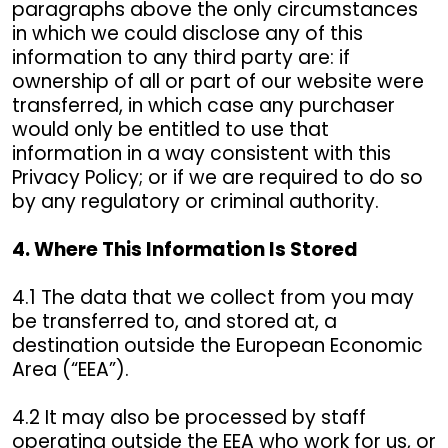
paragraphs above the only circumstances
in which we could disclose any of this
information to any third party are: if
ownership of all or part of our website were
transferred, in which case any purchaser
would only be entitled to use that
information in a way consistent with this
Privacy Policy; or if we are required to do so
by any regulatory or criminal authority.
4. Where This Information Is Stored
4.1 The data that we collect from you may
be transferred to, and stored at, a
destination outside the European Economic
Area (“EEA”).
4.2 It may also be processed by staff
operating outside the EEA who work for us, or