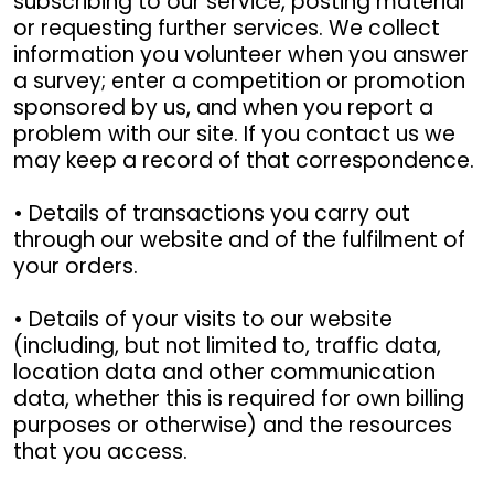
subscribing to our service, posting material
or requesting further services. We collect
information you volunteer when you answer
a survey; enter a competition or promotion
sponsored by us, and when you report a
problem with our site. If you contact us we
may keep a record of that correspondence.
• Details of transactions you carry out
through our website and of the fulfilment of
your orders.
• Details of your visits to our website
(including, but not limited to, traffic data,
location data and other communication
data, whether this is required for own billing
purposes or otherwise) and the resources
that you access.