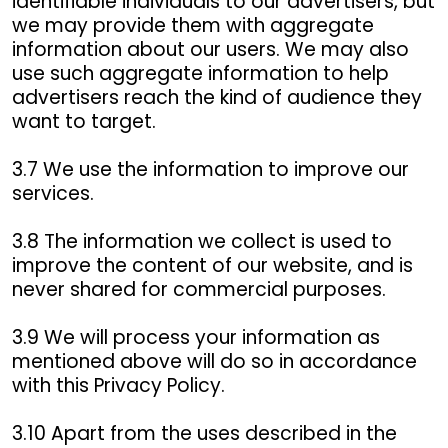
identifiable individuals to our advertisers, but
we may provide them with aggregate
information about our users. We may also
use such aggregate information to help
advertisers reach the kind of audience they
want to target.
3.7 We use the information to improve our
services.
3.8 The information we collect is used to
improve the content of our website, and is
never shared for commercial purposes.
3.9 We will process your information as
mentioned above will do so in accordance
with this Privacy Policy.
3.10 Apart from the uses described in the