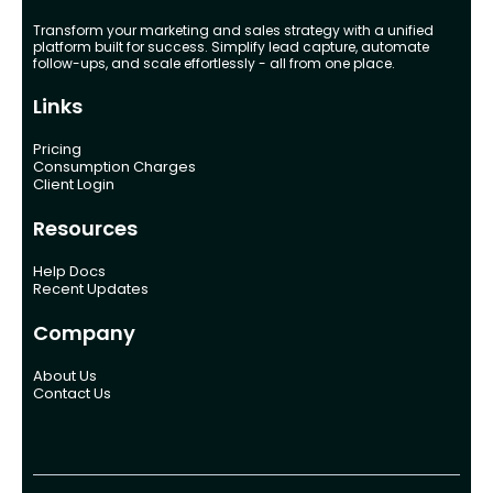
Transform your marketing and sales strategy with a unified
platform built for success. Simplify lead capture, automate
follow-ups, and scale effortlessly - all from one place.
Links
Pricing
Consumption Charges
Client Login
Resources
Help Docs
Recent Updates
Company
About Us
Contact Us