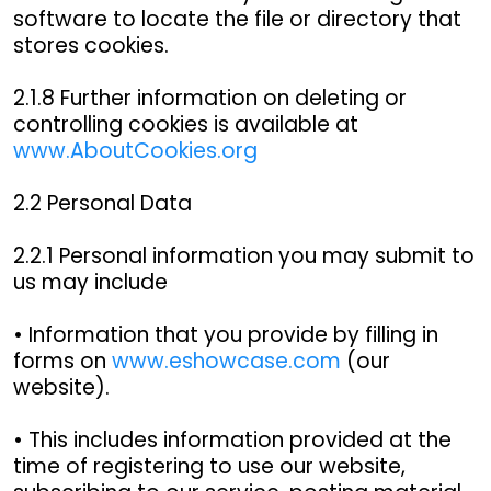
software to locate the file or directory that
stores cookies.
2.1.8 Further information on deleting or
controlling cookies is available at
www.AboutCookies.org
2.2 Personal Data
2.2.1 Personal information you may submit to
us may include
• Information that you provide by filling in
forms on
www.eshowcase.com
(our
website).
• This includes information provided at the
time of registering to use our website,