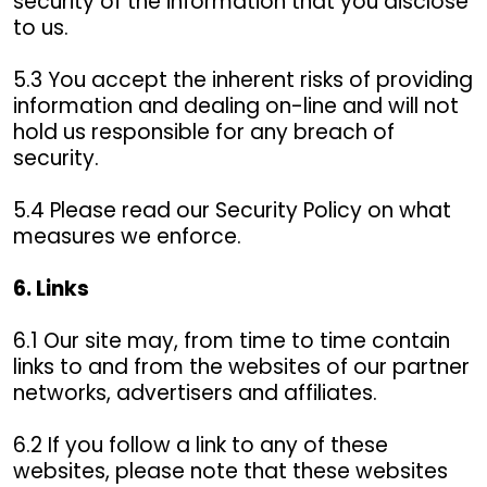
security of the information that you disclose
to us.
5.3 You accept the inherent risks of providing
information and dealing on-line and will not
hold us responsible for any breach of
security.
5.4 Please read our Security Policy on what
measures we enforce.
6. Links
6.1 Our site may, from time to time contain
links to and from the websites of our partner
networks, advertisers and affiliates.
6.2 If you follow a link to any of these
websites, please note that these websites