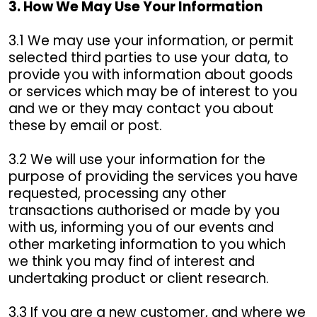
3. How We May Use Your Information
3.1 We may use your information, or permit
selected third parties to use your data, to
provide you with information about goods
or services which may be of interest to you
and we or they may contact you about
these by email or post.
3.2 We will use your information for the
purpose of providing the services you have
requested, processing any other
transactions authorised or made by you
with us, informing you of our events and
other marketing information to you which
we think you may find of interest and
undertaking product or client research.
3.3 If you are a new customer, and where we