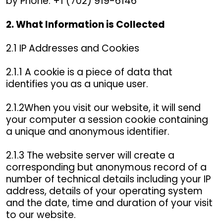
by Phone: +1 (702) 919-6146
2. What Information is Collected
2.1 IP Addresses and Cookies
2.1.1 A cookie is a piece of data that
identifies you as a unique user.
2.1.2When you visit our website, it will send
your computer a session cookie containing
a unique and anonymous identifier.
2.1.3 The website server will create a
corresponding but anonymous record of a
number of technical details including your IP
address, details of your operating system
and the date, time and duration of your visit
to our website.