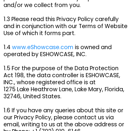
and/or we collect from you.
1.3 Please read this Privacy Policy carefully
and in conjunction with our Terms of Website
Use of which it forms part.
1.4
www.eShowcase.com
is owned and
operated by ESHOWCASE, INC.
1.5 For the purpose of the Data Protection
Act 198, the data controller is ESHOWCASE,
INC., whose registered office is at
1275 Lake Heathrow Lane, Lake Mary, Florida,
32746, United States.
1.6 If you have any queries about this site or
our Privacy Policy, please contact us via
email, writing to us at the above address or