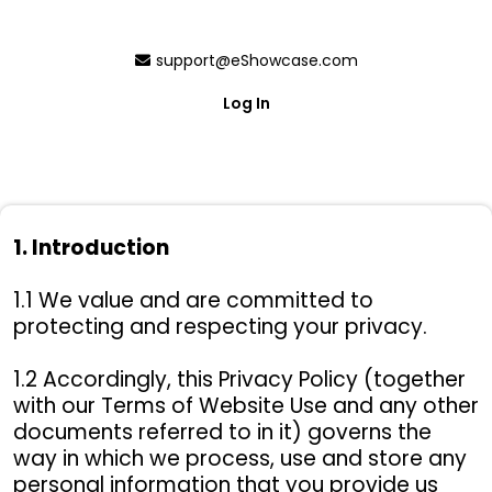
support@eShowcase.com
Log In
Privacy Policy
1. Introduction
This is the Privacy Policy of ESHOWCASE,
1.1 We value and are committed to
INC.
protecting and respecting your privacy.
1.2 Accordingly, this Privacy Policy (together
with our Terms of Website Use and any other
documents referred to in it) governs the
way in which we process, use and store any
personal information that you provide us