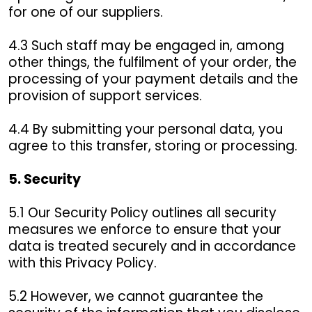
for one of our suppliers.
4.3 Such staff may be engaged in, among
other things, the fulfilment of your order, the
processing of your payment details and the
provision of support services.
4.4 By submitting your personal data, you
agree to this transfer, storing or processing.
5. Security
5.1 Our Security Policy outlines all security
measures we enforce to ensure that your
data is treated securely and in accordance
with this Privacy Policy.
5.2 However, we cannot guarantee the