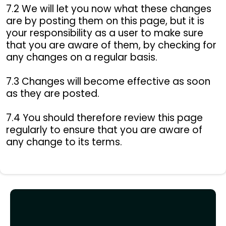
7.2 We will let you now what these changes
are by posting them on this page, but it is
your responsibility as a user to make sure
that you are aware of them, by checking for
any changes on a regular basis.
7.3 Changes will become effective as soon
as they are posted.
7.4 You should therefore review this page
regularly to ensure that you are aware of
any change to its terms.