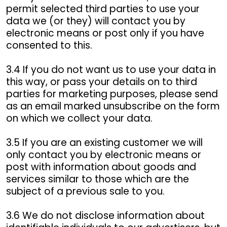
permit selected third parties to use your
data we (or they) will contact you by
electronic means or post only if you have
consented to this.
3.4 If you do not want us to use your data in
this way, or pass your details on to third
parties for marketing purposes, please send
as an email marked unsubscribe on the form
on which we collect your data.
3.5 If you are an existing customer we will
only contact you by electronic means or
post with information about goods and
services similar to those which are the
subject of a previous sale to you.
3.6 We do not disclose information about