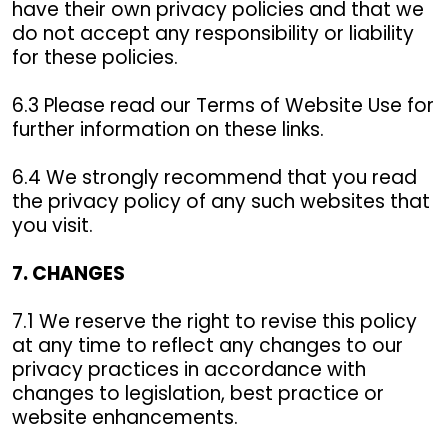
have their own privacy policies and that we
do not accept any responsibility or liability
for these policies.
6.3 Please read our Terms of Website Use for
further information on these links.
6.4 We strongly recommend that you read
the privacy policy of any such websites that
you visit.
7. CHANGES
7.1 We reserve the right to revise this policy
at any time to reflect any changes to our
privacy practices in accordance with
changes to legislation, best practice or
website enhancements.