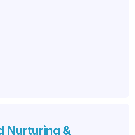
 Nurturing &