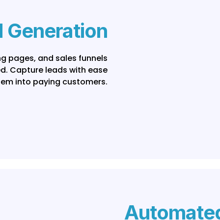
 Generation
ing pages, and sales funnels
ed. Capture leads with ease
hem into paying customers.
Automated