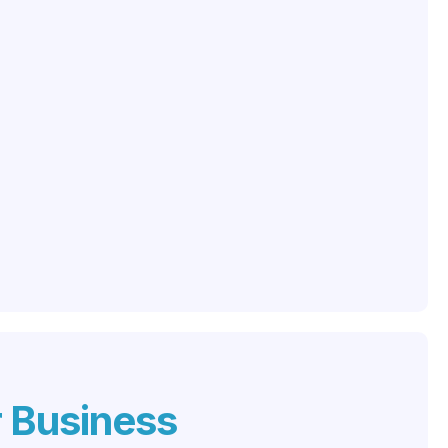
r Business