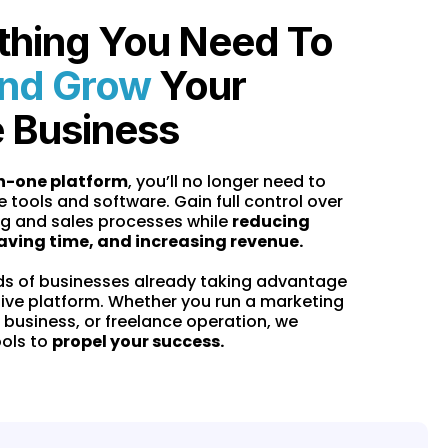
thing You Need To
nd Grow
Your
e Business
in-one platform
, you’ll no longer need to
e tools and software. Gain full control over
g and sales processes while
reducing
aving time, and increasing revenue.
ds of businesses already taking advantage
tive platform. Whether you run a marketing
 business, or freelance operation, we
ools to
propel your success.