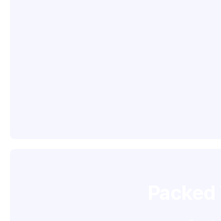
Packed 