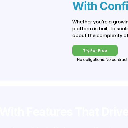
With Conf
Whether you’re a growin
platform is built to sca
about the complexity of
Try For Free
No obligations. No contract
With Features That Driv