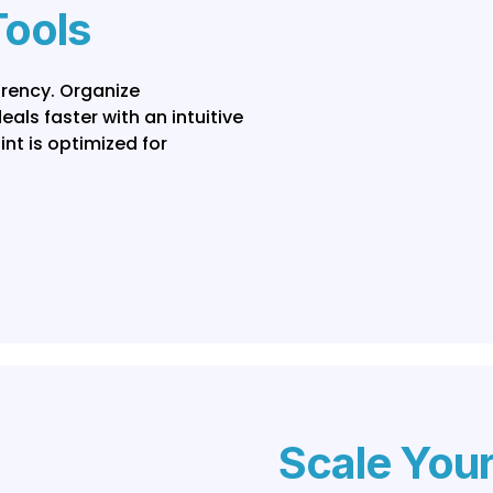
Tools
arency. Organize
ls faster with an intuitive
nt is optimized for
Scale You