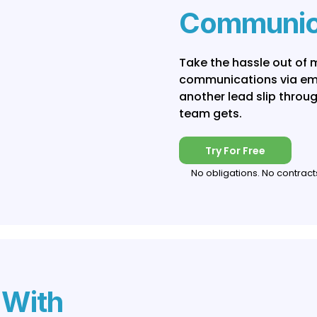
Communic
Take the hassle out of
communications via emai
another lead slip throu
team gets.
Try For Free
No obligations. No contract
 With