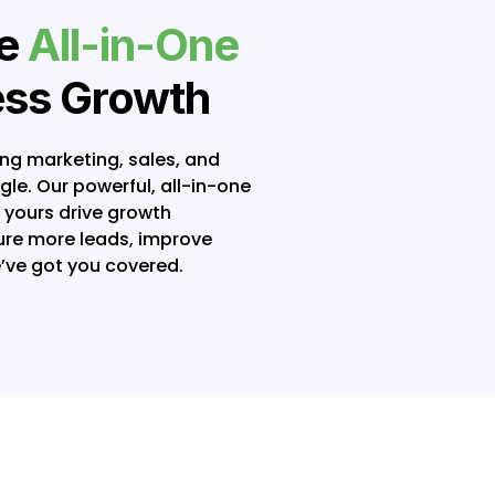
te
All-in-One
ess Growth
ing marketing, sales, and
e. Our powerful, all-in-one
e yours drive growth
ture more leads, improve
’ve got you covered.