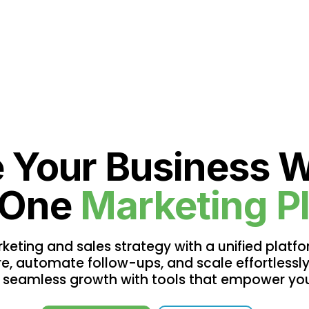
e Your Business W
-One
Marketing P
eting and sales strategy with a unified platfor
e, automate follow-ups, and scale effortlessly
 seamless growth with tools that empower you