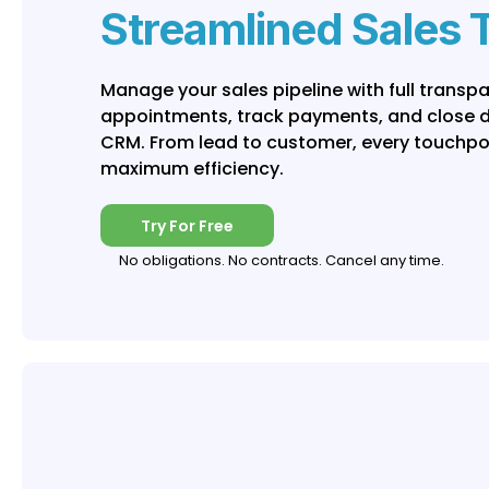
Streamlined Sales 
Manage your sales pipeline with full transp
appointments, track payments, and close dea
CRM. From lead to customer, every touchpoi
maximum efficiency.
Try For Free
No obligations. No contracts. Cancel any time.