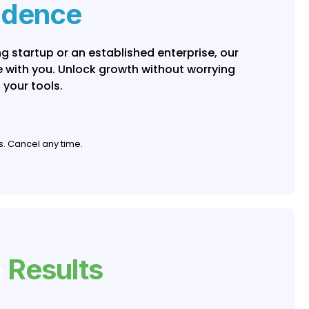
idence
g startup or an established enterprise, our
le with you. Unlock growth without worrying
 your tools.
s. Cancel any time.
e
Results