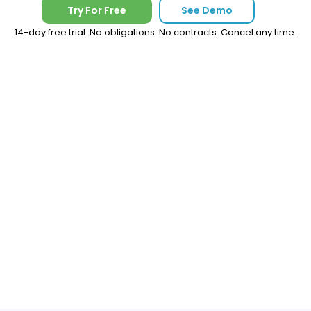
Try For Free
See Demo
14-day free trial. No obligations. No contracts. Cancel any time.