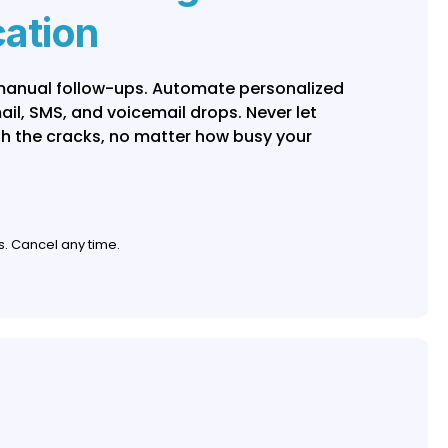
ation
 manual follow-ups. Automate personalized
l, SMS, and voicemail drops. Never let
gh the cracks, no matter how busy your
s. Cancel any time.