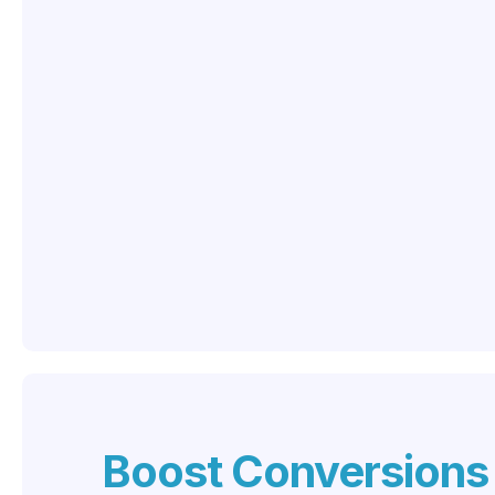
Boost Conversions