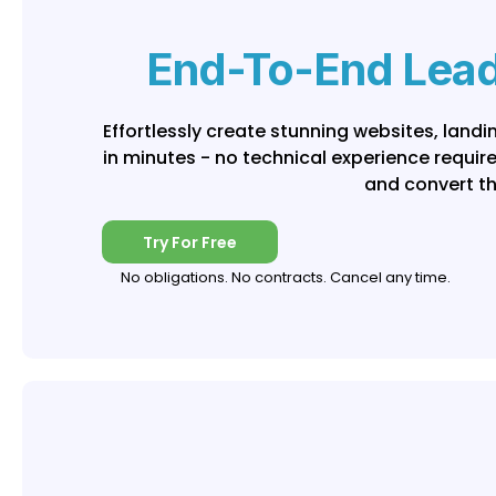
End-To-End Lead
Effortlessly create stunning websites, land
in minutes - no technical experience requir
and convert t
Try For Free
No obligations. No contracts. Cancel any time.