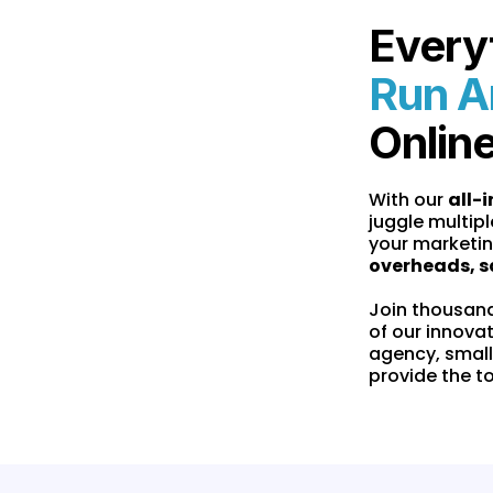
Every
Run A
Onlin
With our
all-
juggle multipl
your marketin
overheads, s
Join thousan
of our innova
agency, small
provide the t