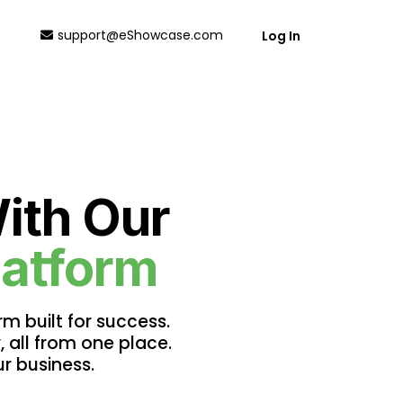
support@eShowcase.com
Log In
ith Our
latform
m built for success.
, all from one place.
r business.