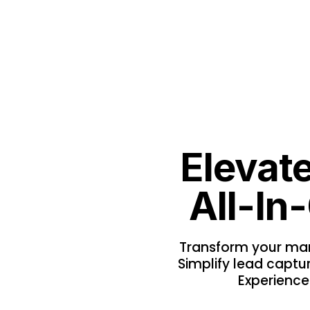
Elevat
All-In
Transform your mark
Simplify lead captur
Experience