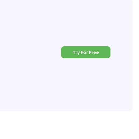
Try For Free