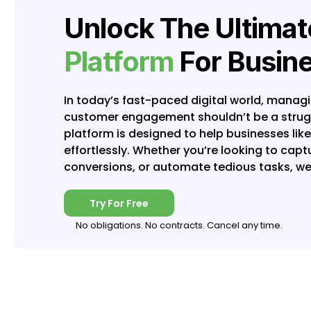
Unlock The Ultima
Platform
For Busin
In today’s fast-paced digital world, manag
customer engagement shouldn’t be a struggl
platform is designed to help businesses lik
effortlessly. Whether you’re looking to cap
conversions, or automate tedious tasks, we
Try For Free
No obligations. No contracts. Cancel any time.